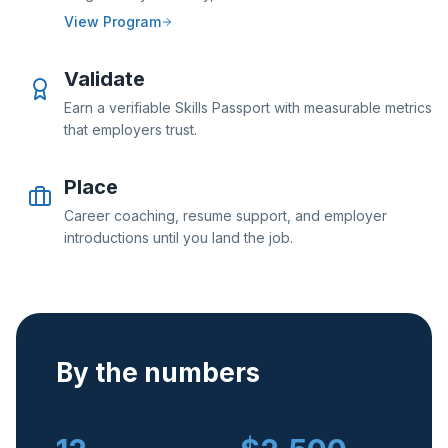
View Program
Validate
Earn a verifiable Skills Passport with measurable metrics
that employers trust.
Place
Career coaching, resume support, and employer
introductions until you land the job.
By the numbers