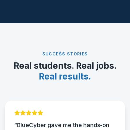
SUCCESS STORIES
Real students. Real jobs.
Real results.
“BlueCyber gave me the hands-on