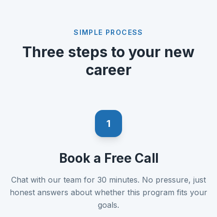
SIMPLE PROCESS
Three steps to your new
career
1
Book a Free Call
Chat with our team for 30 minutes. No pressure, just
honest answers about whether this program fits your
goals.