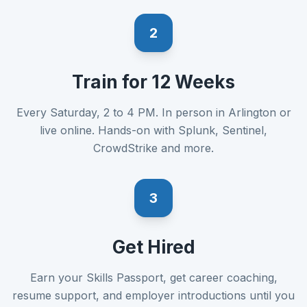
2
Train for 12 Weeks
Every Saturday, 2 to 4 PM. In person in Arlington or
live online. Hands-on with Splunk, Sentinel,
CrowdStrike and more.
3
Get Hired
Earn your Skills Passport, get career coaching,
resume support, and employer introductions until you