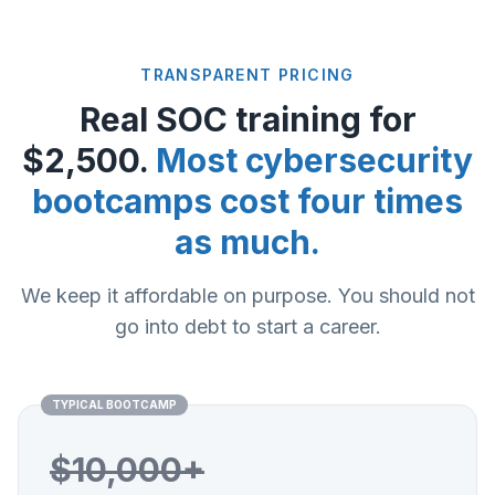
TRANSPARENT PRICING
Real SOC training for
$2,500.
Most cybersecurity
bootcamps cost four times
as much.
We keep it affordable on purpose. You should not
go into debt to start a career.
TYPICAL BOOTCAMP
$10,000+