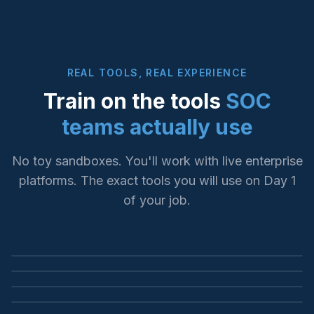
REAL TOOLS, REAL EXPERIENCE
Train on the tools
SOC
teams actually use
No toy sandboxes. You'll work with live enterprise
platforms. The exact tools you will use on Day 1
SIEM INVESTIGATION
of your job.
LOG ANALYSIS & SEARCH
Microsoft Sentinel
ENDPOINT DETECTION
Splunk Enterprise
KQL queries, incident triage, threat hunting
YOUR FUTURE WORKPLACE
CrowdStrike Falcon
SPL queries, dashboards, alert correlation
SOC Operations
EDR investigation, threat containment, forensics
This is where our graduates work every day