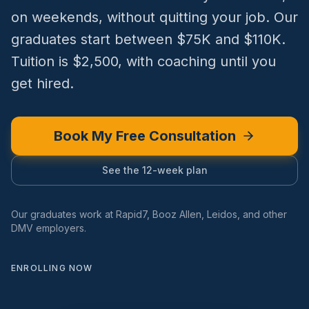
on weekends, without quitting your job. Our
graduates start between $75K and $110K.
Tuition is $2,500, with coaching until you
get hired.
Book My Free Consultation
See the 12-week plan
Our graduates work at Rapid7, Booz Allen, Leidos, and other
DMV employers.
ENROLLING NOW