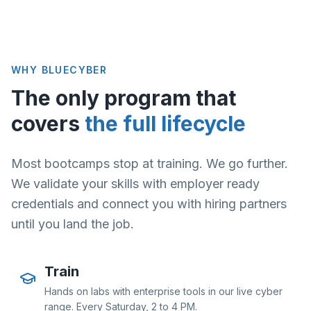
WHY BLUECYBER
The only program that
covers
the full lifecycle
Most bootcamps stop at training. We go further.
We validate your skills with employer ready
credentials and connect you with hiring partners
until you land the job.
Train
Hands on labs with enterprise tools in our live cyber
range. Every Saturday, 2 to 4 PM.