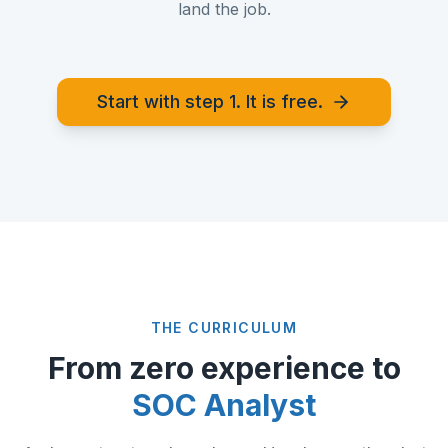
land the job.
Start with step 1. It is free.
THE CURRICULUM
From zero experience to
SOC Analyst