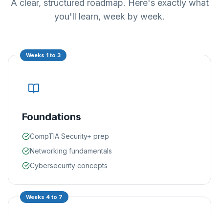
A clear, structured roadmap. Here's exactly what
you'll learn, week by week.
Weeks 1 to 3
Foundations
CompTIA Security+ prep
Networking fundamentals
Cybersecurity concepts
Weeks 4 to 7