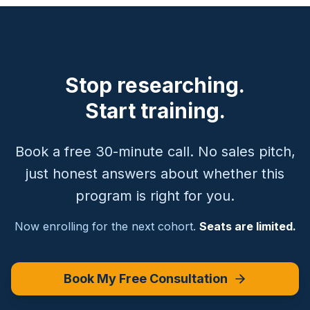
Stop researching.
Start training.
Book a free 30-minute call. No sales pitch,
just honest answers about whether this
program is right for you.
Now enrolling for the next cohort.
Seats are limited.
Book My Free Consultation