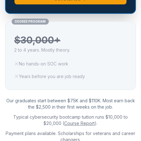
DEGREE PROGRAM
$30,000+
2 to 4 years. Mostly theory.
✕
No hands-on SOC work
✕
Years before you are job ready
Our graduates start between $75K and $110K. Most earn back
the $2,500 in their first weeks on the job.
Typical cybersecurity bootcamp tuition runs $10,000 to
$20,000 (
Course Report
).
Payment plans available. Scholarships for veterans and career
changers.