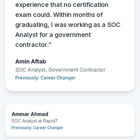
experience that no certification
exam could. Within months of
graduating, I was working as a SOC
Analyst for a government
contractor.”
Amin Aftab
SOC Analyst, Government Contractor
Previously: Career Changer
Ammar Ahmad
SOC Analyst at Rapid7
Previously:
Career Changer