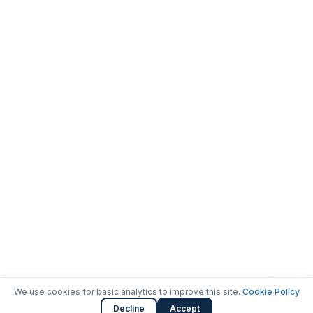
We use cookies for basic analytics to improve this site.
Cookie Policy
Decline
Accept