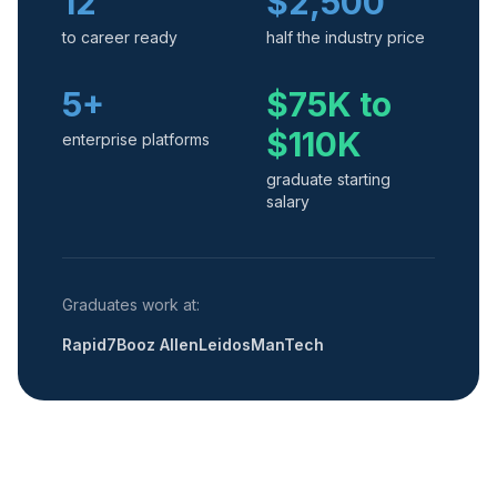
12
$2,500
to career ready
half the industry price
5+
$75K to
$110K
enterprise platforms
graduate starting
salary
Graduates work at:
Rapid7
Booz Allen
Leidos
ManTech