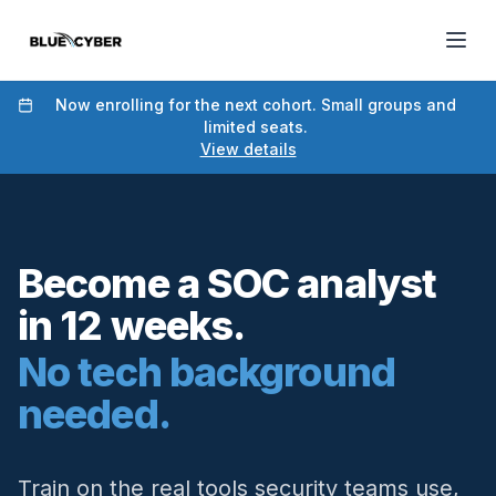
Now enrolling for the next cohort. Small groups and
limited seats.
View details
Become a SOC analyst
in 12 weeks.
No tech background
needed.
Train on the real tools security teams use,