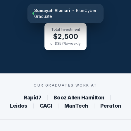
Sumayah Alomari
•
BlueCyber
Graduate
Total Investment
$2,500
or $357/biweekly
OUR GRADUATES WORK AT
Rapid7
Booz Allen Hamilton
│
│
Leidos
CACI
ManTech
Peraton
│
│
│