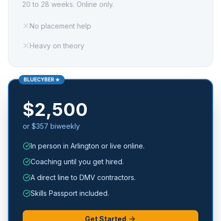
20 to 28 weeks. Online only.
✕
No placement help
✕
Heavy on theory
BLUECYBER ★
$2,500
or $357 biweekly
In person in Arlington or live online.
Coaching until you get hired.
A direct line to DMV contractors.
Skills Passport included.
Get Started