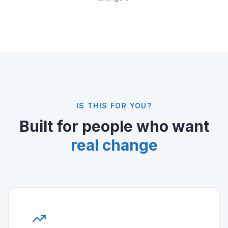
IS THIS FOR YOU?
Built for people who want
real change