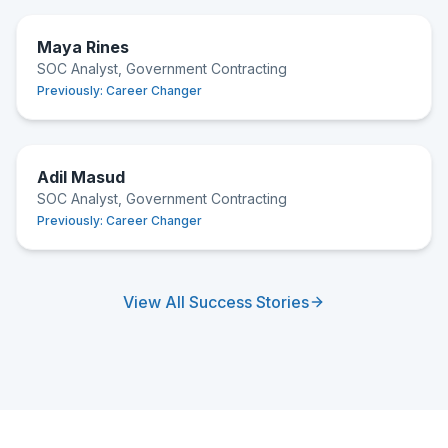
Maya Rines
SOC Analyst, Government Contracting
Previously:
Career Changer
Adil Masud
SOC Analyst, Government Contracting
Previously:
Career Changer
View All Success Stories