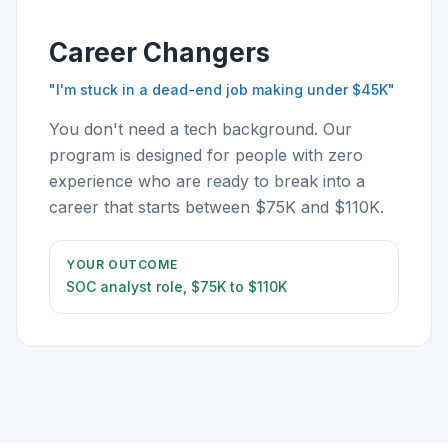
Career Changers
"I'm stuck in a dead-end job making under $45K"
You don't need a tech background. Our
program is designed for people with zero
experience who are ready to break into a
career that starts between $75K and $110K.
YOUR OUTCOME
SOC analyst role, $75K to $110K