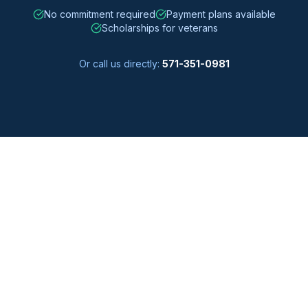
No commitment required
Payment plans available
Scholarships for veterans
Or call us directly:
571-351-0981