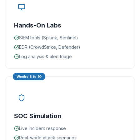
Hands-On Labs
SIEM tools (Splunk, Sentinel)
EDR (CrowdStrike, Defender)
Log analysis & alert triage
Weeks 8 to 10
SOC Simulation
Live incident response
Real-world attack scenarios