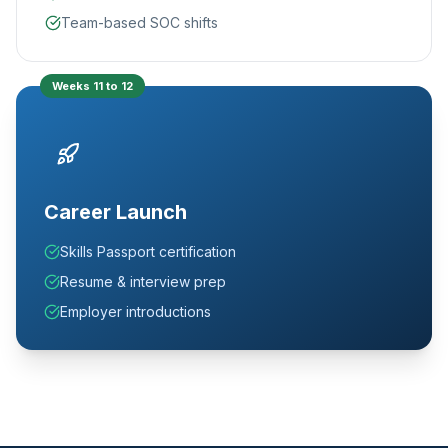
Team-based SOC shifts
Weeks 11 to 12
Career Launch
Skills Passport certification
Resume & interview prep
Employer introductions