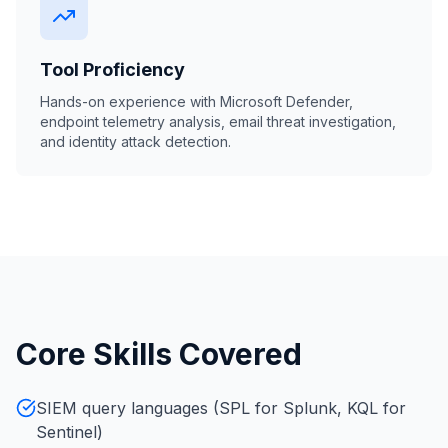
Tool Proficiency
Hands-on experience with Microsoft Defender,
endpoint telemetry analysis, email threat investigation,
and identity attack detection.
Core Skills Covered
SIEM query languages (SPL for Splunk, KQL for
Sentinel)