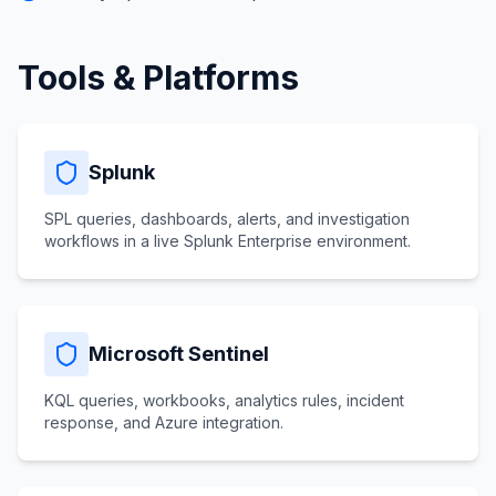
Tools & Platforms
Splunk
SPL queries, dashboards, alerts, and investigation
workflows in a live Splunk Enterprise environment.
Microsoft Sentinel
KQL queries, workbooks, analytics rules, incident
response, and Azure integration.