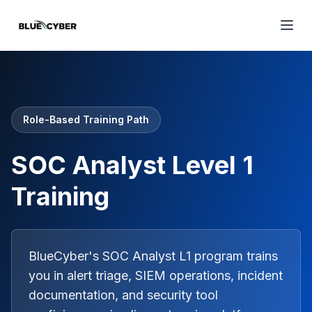
Role-Based Training Path
SOC Analyst Level 1
Training
BlueCyber's SOC Analyst L1 program trains
you in alert triage, SIEM operations, incident
documentation, and security tool