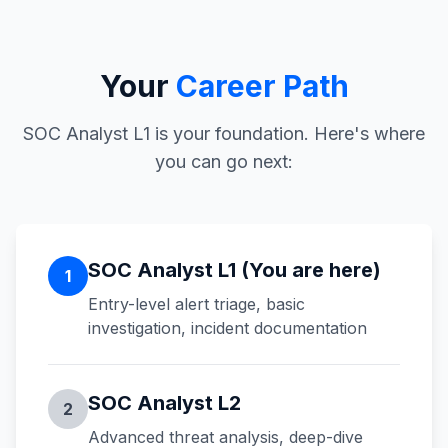
Your
Career Path
SOC Analyst L1 is your foundation. Here's where
you can go next:
SOC Analyst L1 (You are here)
1
Entry-level alert triage, basic
investigation, incident documentation
SOC Analyst L2
2
Advanced threat analysis, deep-dive