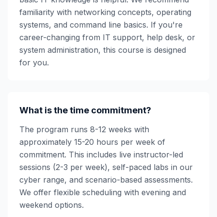
familiarity with networking concepts, operating
systems, and command line basics. If you're
career-changing from IT support, help desk, or
system administration, this course is designed
for you.
What is the time commitment?
The program runs 8-12 weeks with
approximately 15-20 hours per week of
commitment. This includes live instructor-led
sessions (2-3 per week), self-paced labs in our
cyber range, and scenario-based assessments.
We offer flexible scheduling with evening and
weekend options.