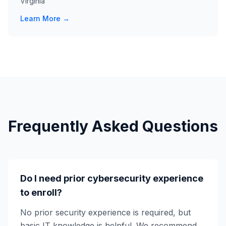
Virginia
Learn More →
Frequently Asked Questions
Do I need prior cybersecurity experience
to enroll?
No prior security experience is required, but
basic IT knowledge is helpful. We recommend