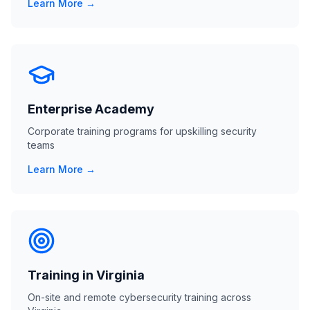
Learn More →
Enterprise Academy
Corporate training programs for upskilling security
teams
Learn More →
Training in Virginia
On-site and remote cybersecurity training across