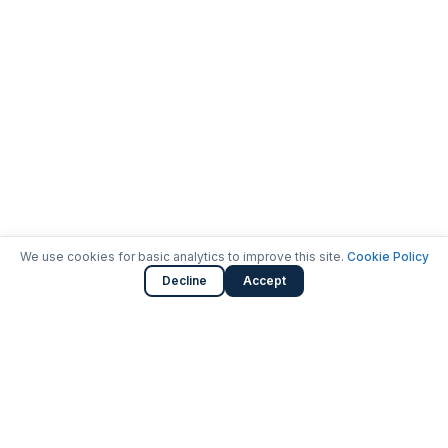
We use cookies for basic analytics to improve this site.
Cookie Policy
Decline
Accept