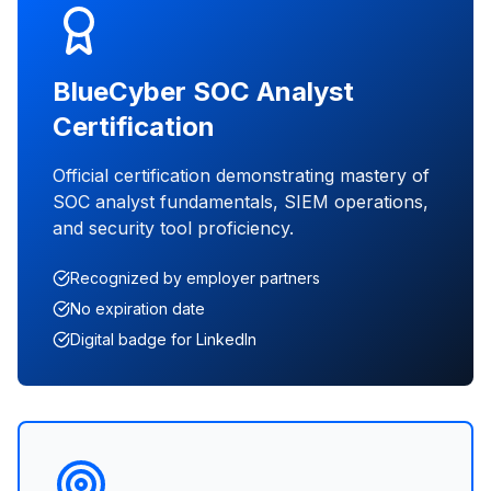
BlueCyber SOC Analyst
Certification
Official certification demonstrating mastery of
SOC analyst fundamentals, SIEM operations,
and security tool proficiency.
Recognized by employer partners
No expiration date
Digital badge for LinkedIn