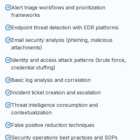
Alert triage workflows and prioritization
frameworks
Endpoint threat detection with EDR platforms
Email security analysis (phishing, malicious
attachments)
Identity and access attack patterns (brute force,
credential stuffing)
Basic log analysis and correlation
Incident ticket creation and escalation
Threat intelligence consumption and
contextualization
False positive reduction techniques
Security operations best practices and SOPs