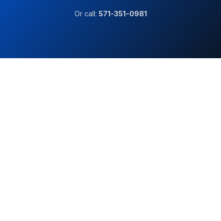
Or call:
571-351-0981