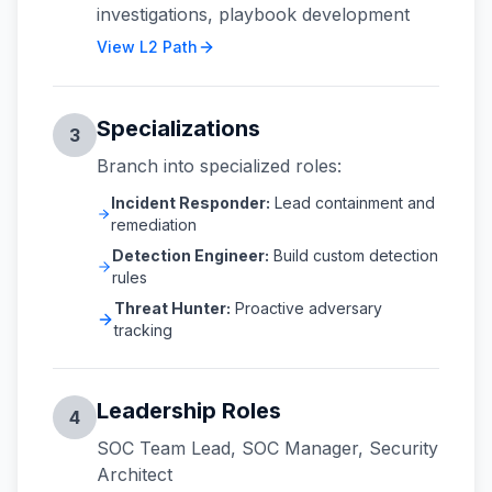
investigations, playbook development
View L2 Path
Specializations
3
Branch into specialized roles:
Incident Responder:
Lead containment and
remediation
Detection Engineer:
Build custom detection
rules
Threat Hunter:
Proactive adversary
tracking
Leadership Roles
4
SOC Team Lead, SOC Manager, Security
Architect