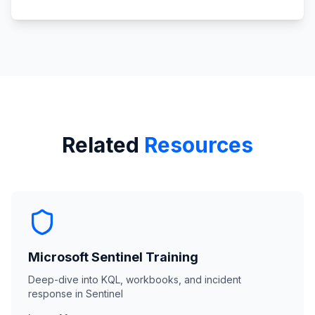
Related
Resources
Microsoft Sentinel Training
Deep-dive into KQL, workbooks, and incident
response in Sentinel