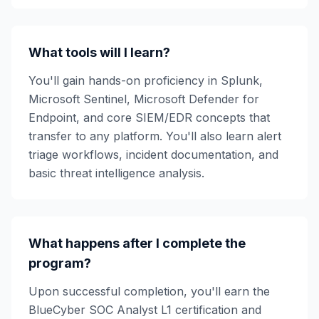
What tools will I learn?
You'll gain hands-on proficiency in Splunk,
Microsoft Sentinel, Microsoft Defender for
Endpoint, and core SIEM/EDR concepts that
transfer to any platform. You'll also learn alert
triage workflows, incident documentation, and
basic threat intelligence analysis.
What happens after I complete the
program?
Upon successful completion, you'll earn the
BlueCyber SOC Analyst L1 certification and