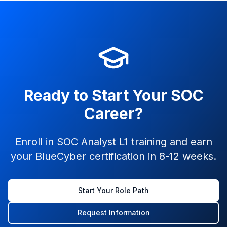
Ready to Start Your SOC
Career?
Enroll in SOC Analyst L1 training and earn
your BlueCyber certification in 8-12 weeks.
Start Your Role Path
Request Information