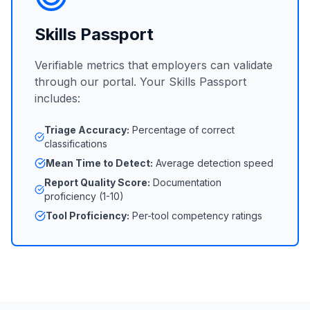
Skills Passport
Verifiable metrics that employers can validate
through our portal. Your Skills Passport
includes:
Triage Accuracy:
Percentage of correct
classifications
Mean Time to Detect:
Average detection speed
Report Quality Score:
Documentation
proficiency (1-10)
Tool Proficiency:
Per-tool competency ratings