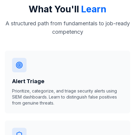
What You'll
Learn
A structured path from fundamentals to job-ready
competency
Alert Triage
Prioritize, categorize, and triage security alerts using
SIEM dashboards. Learn to distinguish false positives
from genuine threats.