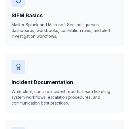
SIEM Basics
Master Splunk and Microsoft Sentinel: queries,
dashboards, workbooks, correlation rules, and alert
investigation workflows.
Incident Documentation
Write clear, concise incident reports. Learn ticketing
system workflows, escalation procedures, and
communication best practices.