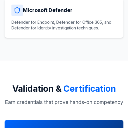
Microsoft Defender
Defender for Endpoint, Defender for Office 365, and
Defender for Identity investigation techniques.
Validation &
Certification
Earn credentials that prove hands-on competency