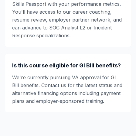
Skills Passport with your performance metrics.
You'll have access to our career coaching,
resume review, employer partner network, and
can advance to SOC Analyst L2 or Incident
Response specializations.
Is this course eligible for GI Bill benefits?
We're currently pursuing VA approval for GI
Bill benefits. Contact us for the latest status and
alternative financing options including payment
plans and employer-sponsored training.