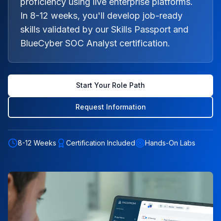
proficiency using live enterprise platforms.
In 8-12 weeks, you'll develop job-ready
skills validated by our Skills Passport and
BlueCyber SOC Analyst certification.
Start Your Role Path
Request Information
8-12 Weeks
Certification Included
Hands-On Labs