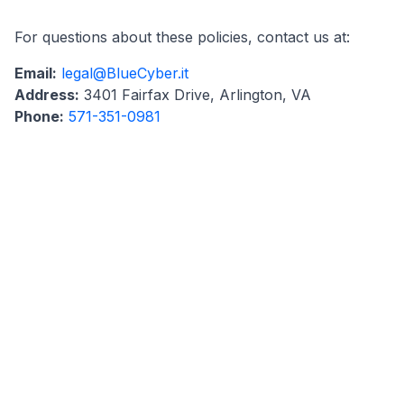
For questions about these policies, contact us at:
Email:
legal@BlueCyber.it
Address:
3401 Fairfax Drive, Arlington, VA
Phone:
571-351-0981