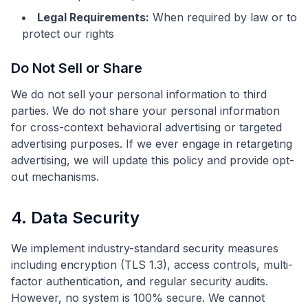
Legal Requirements:
When required by law or to
protect our rights
Do Not Sell or Share
We do not sell your personal information to third
parties. We do not share your personal information
for cross-context behavioral advertising or targeted
advertising purposes. If we ever engage in retargeting
advertising, we will update this policy and provide opt-
out mechanisms.
4. Data Security
We implement industry-standard security measures
including encryption (TLS 1.3), access controls, multi-
factor authentication, and regular security audits.
However, no system is 100% secure. We cannot