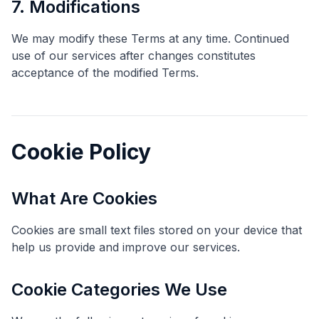
7. Modifications
We may modify these Terms at any time. Continued
use of our services after changes constitutes
acceptance of the modified Terms.
Cookie Policy
What Are Cookies
Cookies are small text files stored on your device that
help us provide and improve our services.
Cookie Categories We Use