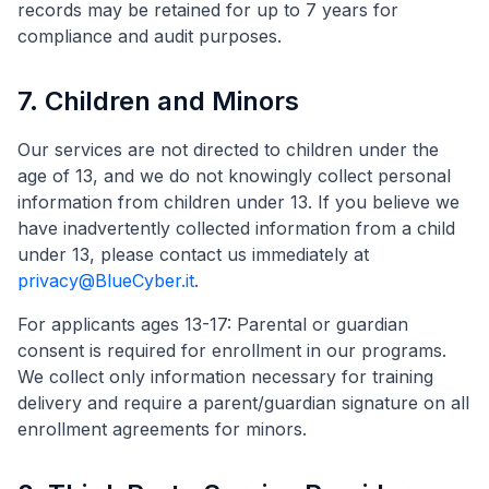
records may be retained for up to 7 years for
compliance and audit purposes.
7. Children and Minors
Our services are not directed to children under the
age of 13, and we do not knowingly collect personal
information from children under 13. If you believe we
have inadvertently collected information from a child
under 13, please contact us immediately at
privacy@BlueCyber.it
.
For applicants ages 13-17: Parental or guardian
consent is required for enrollment in our programs.
We collect only information necessary for training
delivery and require a parent/guardian signature on all
enrollment agreements for minors.