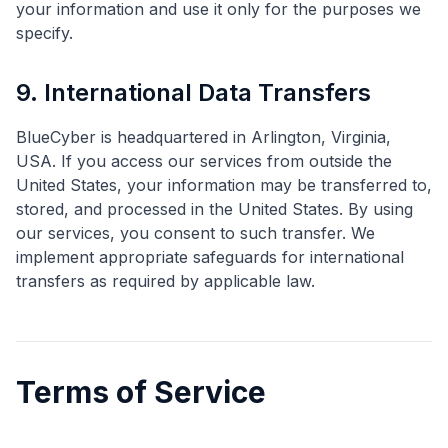
your information and use it only for the purposes we
specify.
9. International Data Transfers
BlueCyber is headquartered in Arlington, Virginia,
USA. If you access our services from outside the
United States, your information may be transferred to,
stored, and processed in the United States. By using
our services, you consent to such transfer. We
implement appropriate safeguards for international
transfers as required by applicable law.
Terms of Service