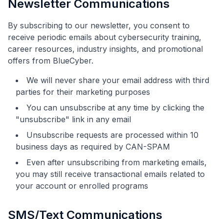
Newsletter Communications
By subscribing to our newsletter, you consent to
receive periodic emails about cybersecurity training,
career resources, industry insights, and promotional
offers from BlueCyber.
We will never share your email address with third
parties for their marketing purposes
You can unsubscribe at any time by clicking the
"unsubscribe" link in any email
Unsubscribe requests are processed within 10
business days as required by CAN-SPAM
Even after unsubscribing from marketing emails,
you may still receive transactional emails related to
your account or enrolled programs
SMS/Text Communications