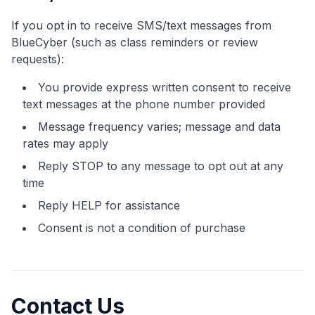
If you opt in to receive SMS/text messages from
BlueCyber (such as class reminders or review
requests):
You provide express written consent to receive
text messages at the phone number provided
Message frequency varies; message and data
rates may apply
Reply STOP to any message to opt out at any
time
Reply HELP for assistance
Consent is not a condition of purchase
Contact Us