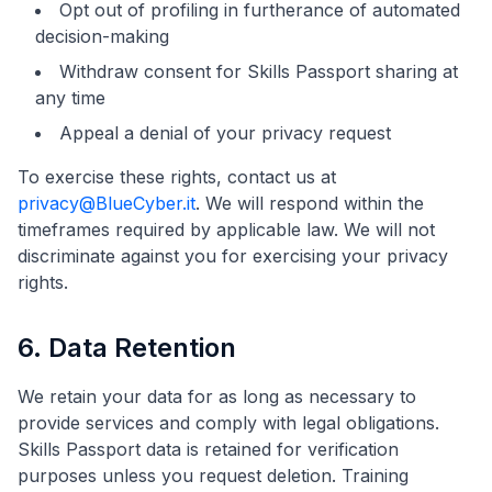
Opt out of profiling in furtherance of automated
decision-making
Withdraw consent for Skills Passport sharing at
any time
Appeal a denial of your privacy request
To exercise these rights, contact us at
privacy@BlueCyber.it
. We will respond within the
timeframes required by applicable law. We will not
discriminate against you for exercising your privacy
rights.
6. Data Retention
We retain your data for as long as necessary to
provide services and comply with legal obligations.
Skills Passport data is retained for verification
purposes unless you request deletion. Training