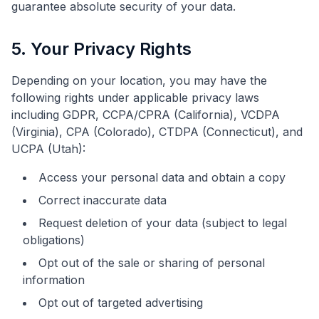
guarantee absolute security of your data.
5. Your Privacy Rights
Depending on your location, you may have the
following rights under applicable privacy laws
including GDPR, CCPA/CPRA (California), VCDPA
(Virginia), CPA (Colorado), CTDPA (Connecticut), and
UCPA (Utah):
Access your personal data and obtain a copy
Correct inaccurate data
Request deletion of your data (subject to legal
obligations)
Opt out of the sale or sharing of personal
information
Opt out of targeted advertising