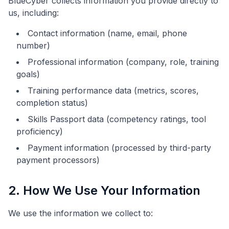
BlueCyber collects information you provide directly to
us, including:
Contact information (name, email, phone
number)
Professional information (company, role, training
goals)
Training performance data (metrics, scores,
completion status)
Skills Passport data (competency ratings, tool
proficiency)
Payment information (processed by third-party
payment processors)
2. How We Use Your Information
We use the information we collect to: