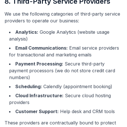
8. Third-Party Service Providers
We use the following categories of third-party service
providers to operate our business:
Analytics:
Google Analytics (website usage
analysis)
Email Communications:
Email service providers
for transactional and marketing emails
Payment Processing:
Secure third-party
payment processors (we do not store credit card
numbers)
Scheduling:
Calendly (appointment booking)
Cloud Infrastructure:
Secure cloud hosting
providers
Customer Support:
Help desk and CRM tools
These providers are contractually bound to protect