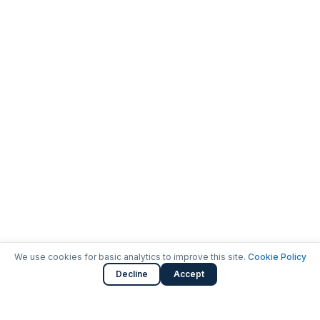
We use cookies for basic analytics to improve this site.
Cookie Policy
Decline
Accept