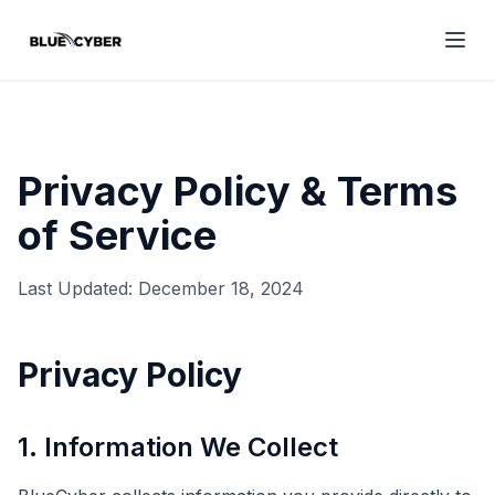
Privacy Policy & Terms
of Service
Last Updated: December 18, 2024
Privacy Policy
1. Information We Collect