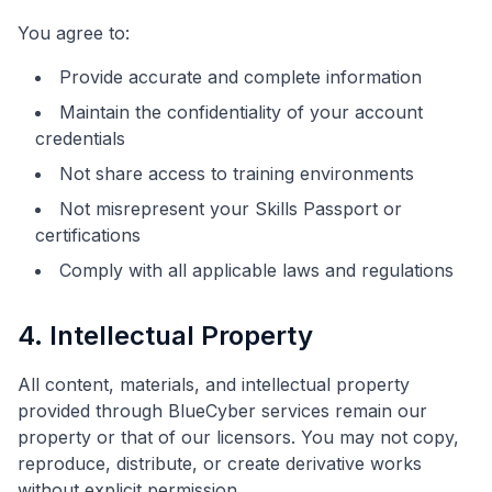
You agree to:
Provide accurate and complete information
Maintain the confidentiality of your account
credentials
Not share access to training environments
Not misrepresent your Skills Passport or
certifications
Comply with all applicable laws and regulations
4. Intellectual Property
All content, materials, and intellectual property
provided through BlueCyber services remain our
property or that of our licensors. You may not copy,
reproduce, distribute, or create derivative works
without explicit permission.