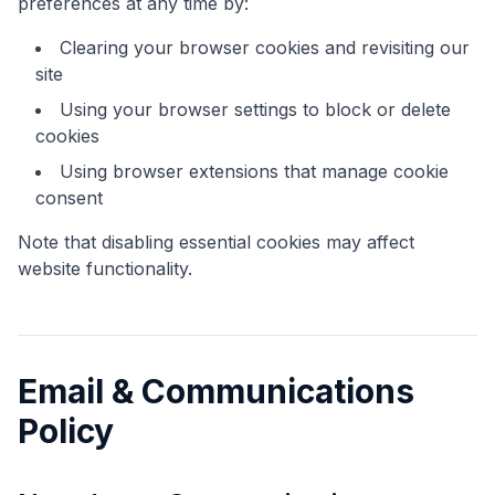
preferences at any time by:
Clearing your browser cookies and revisiting our
site
Using your browser settings to block or delete
cookies
Using browser extensions that manage cookie
consent
Note that disabling essential cookies may affect
website functionality.
Email & Communications
Policy