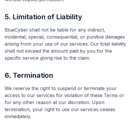
5. Limitation of Liability
BlueCyber shall not be liable for any indirect,
incidental, special, consequential, or punitive damages
arising from your use of our services. Our total liability
shall not exceed the amount paid by you for the
specific service giving rise to the claim.
6. Termination
We reserve the right to suspend or terminate your
access to our services for violation of these Terms or
for any other reason at our discretion. Upon
termination, your right to use our services ceases
immediately.