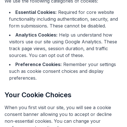
We use the following categories of cookies:
Essential Cookies:
Required for core website
functionality including authentication, security, and
form submissions. These cannot be disabled.
Analytics Cookies:
Help us understand how
visitors use our site using Google Analytics. These
track page views, session duration, and traffic
sources. You can opt out of these.
Preference Cookies:
Remember your settings
such as cookie consent choices and display
preferences.
Your Cookie Choices
When you first visit our site, you will see a cookie
consent banner allowing you to accept or decline
non-essential cookies. You can change your