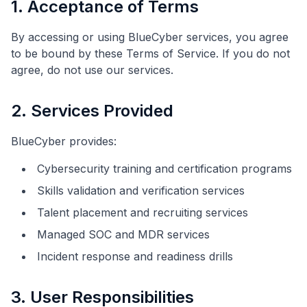
1. Acceptance of Terms
By accessing or using BlueCyber services, you agree
to be bound by these Terms of Service. If you do not
agree, do not use our services.
2. Services Provided
BlueCyber provides:
Cybersecurity training and certification programs
Skills validation and verification services
Talent placement and recruiting services
Managed SOC and MDR services
Incident response and readiness drills
3. User Responsibilities