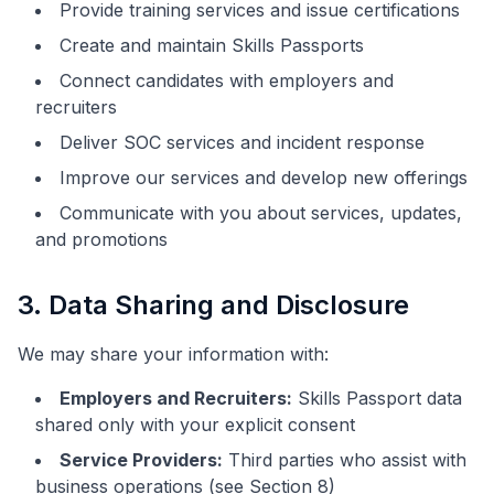
Provide training services and issue certifications
Create and maintain Skills Passports
Connect candidates with employers and
recruiters
Deliver SOC services and incident response
Improve our services and develop new offerings
Communicate with you about services, updates,
and promotions
3. Data Sharing and Disclosure
We may share your information with:
Employers and Recruiters:
Skills Passport data
shared only with your explicit consent
Service Providers:
Third parties who assist with
business operations (see Section 8)