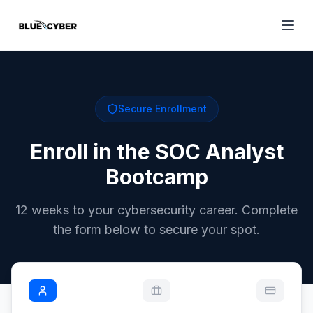
Secure Enrollment
Enroll in the SOC Analyst
Bootcamp
12 weeks to your cybersecurity career. Complete
the form below to secure your spot.