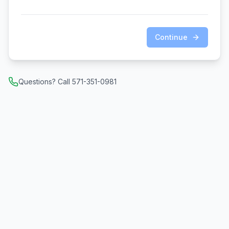
Continue
Questions? Call 571-351-0981