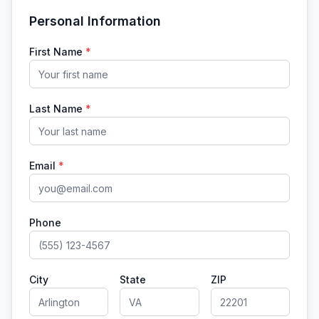
Personal Information
First Name
*
Last Name
*
Email
*
Phone
City
State
ZIP