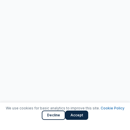
We use cookies for basic analytics to improve this site.
Cookie Policy
Decline
Accept