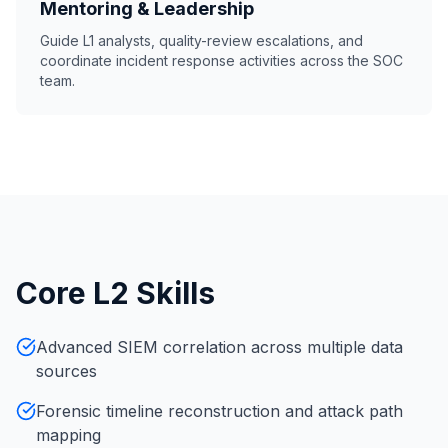
Mentoring & Leadership
Guide L1 analysts, quality-review escalations, and
coordinate incident response activities across the SOC
team.
Core L2 Skills
Advanced SIEM correlation across multiple data
sources
Forensic timeline reconstruction and attack path
mapping