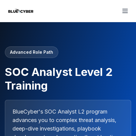
Advanced Role Path
SOC Analyst Level 2
Training
BlueCyber's SOC Analyst L2 program
advances you to complex threat analysis,
deep-dive investigations, playbook