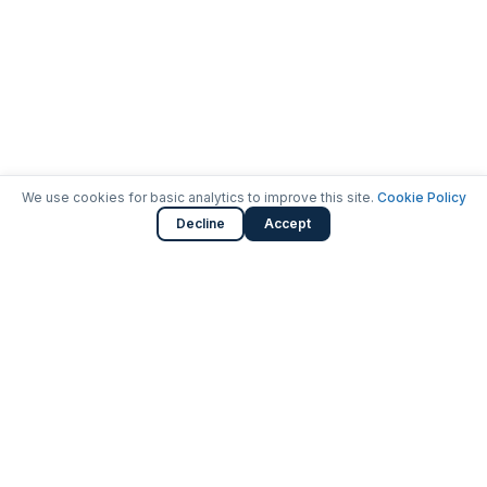
We use cookies for basic analytics to improve this site.
Cookie Policy
Decline
Accept