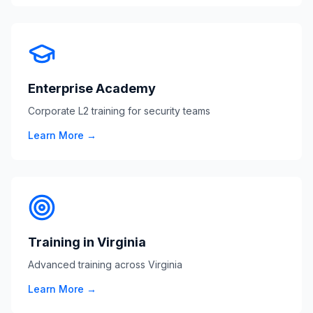
Enterprise Academy
Corporate L2 training for security teams
Learn More →
Training in Virginia
Advanced training across Virginia
Learn More →