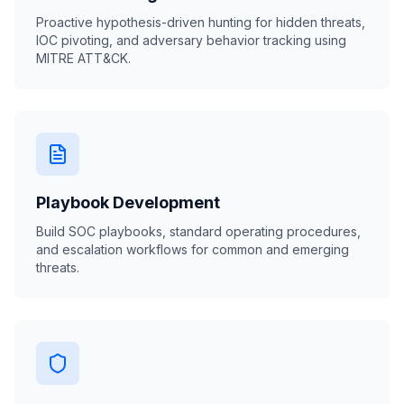
Proactive hypothesis-driven hunting for hidden threats,
IOC pivoting, and adversary behavior tracking using
MITRE ATT&CK.
Playbook Development
Build SOC playbooks, standard operating procedures,
and escalation workflows for common and emerging
threats.