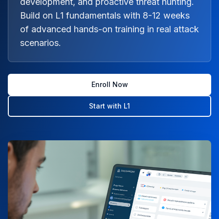
development, and proactive threat hunting.
Build on L1 fundamentals with 8-12 weeks
of advanced hands-on training in real attack
scenarios.
Enroll Now
Start with L1