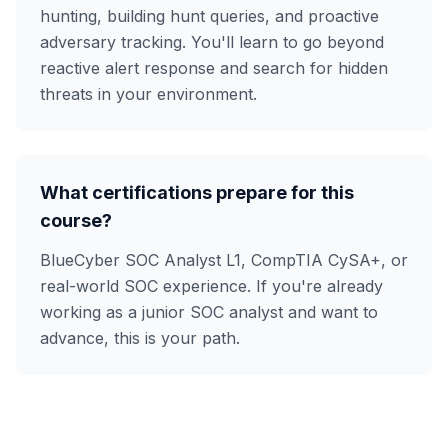
hunting, building hunt queries, and proactive
adversary tracking. You'll learn to go beyond
reactive alert response and search for hidden
threats in your environment.
What certifications prepare for this
course?
BlueCyber SOC Analyst L1, CompTIA CySA+, or
real-world SOC experience. If you're already
working as a junior SOC analyst and want to
advance, this is your path.