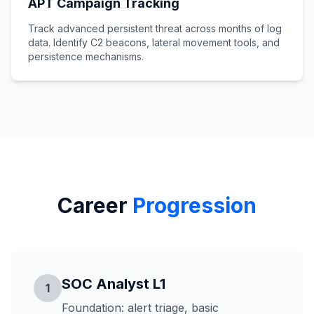
APT Campaign Tracking
Track advanced persistent threat across months of log
data. Identify C2 beacons, lateral movement tools, and
persistence mechanisms.
Career
Progression
SOC Analyst L1
1
Foundation: alert triage, basic