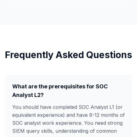
Frequently Asked Questions
What are the prerequisites for SOC
Analyst L2?
You should have completed SOC Analyst L1 (or
equivalent experience) and have 6-12 months of
SOC analyst work experience. You need strong
SIEM query skills, understanding of common