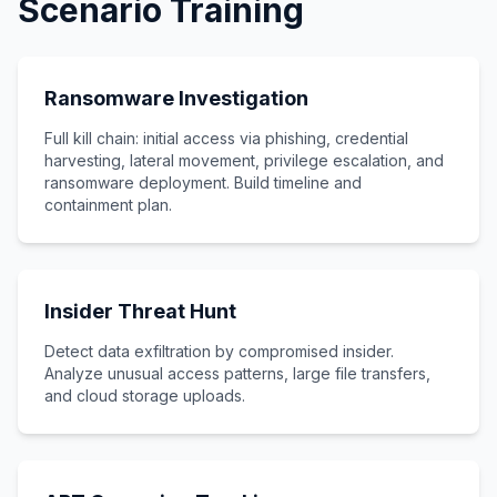
Scenario Training
Ransomware Investigation
Full kill chain: initial access via phishing, credential
harvesting, lateral movement, privilege escalation, and
ransomware deployment. Build timeline and
containment plan.
Insider Threat Hunt
Detect data exfiltration by compromised insider.
Analyze unusual access patterns, large file transfers,
and cloud storage uploads.