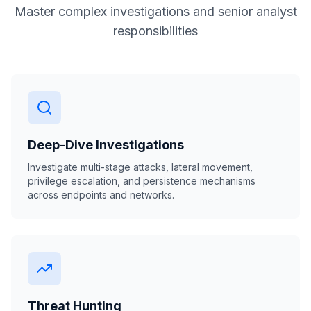
Master complex investigations and senior analyst
responsibilities
Deep-Dive Investigations
Investigate multi-stage attacks, lateral movement,
privilege escalation, and persistence mechanisms
across endpoints and networks.
Threat Hunting