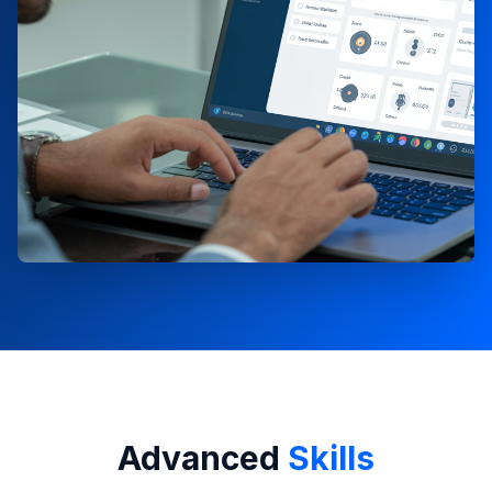
Advanced
Skills