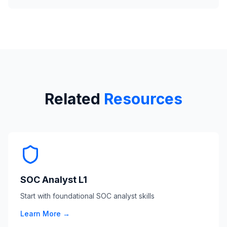
Related
Resources
SOC Analyst L1
Start with foundational SOC analyst skills
Learn More →