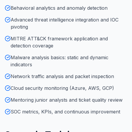
Behavioral analytics and anomaly detection
Advanced threat intelligence integration and IOC
pivoting
MITRE ATT&CK framework application and
detection coverage
Malware analysis basics: static and dynamic
indicators
Network traffic analysis and packet inspection
Cloud security monitoring (Azure, AWS, GCP)
Mentoring junior analysts and ticket quality review
SOC metrics, KPIs, and continuous improvement