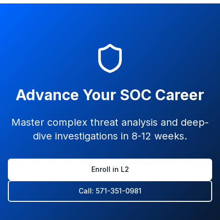
Advance Your SOC Career
Master complex threat analysis and deep-
dive investigations in 8-12 weeks.
Enroll in L2
Call: 571-351-0981