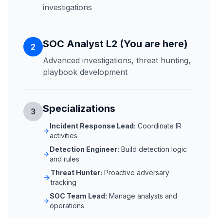
investigations
SOC Analyst L2 (You are here)
2
Advanced investigations, threat hunting,
playbook development
Specializations
3
Incident Response Lead:
Coordinate IR
activities
Detection Engineer:
Build detection logic
and rules
Threat Hunter:
Proactive adversary
tracking
SOC Team Lead:
Manage analysts and
operations