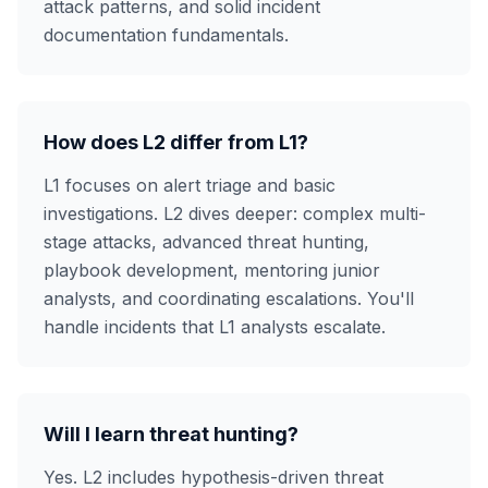
attack patterns, and solid incident
documentation fundamentals.
How does L2 differ from L1?
L1 focuses on alert triage and basic
investigations. L2 dives deeper: complex multi-
stage attacks, advanced threat hunting,
playbook development, mentoring junior
analysts, and coordinating escalations. You'll
handle incidents that L1 analysts escalate.
Will I learn threat hunting?
Yes. L2 includes hypothesis-driven threat