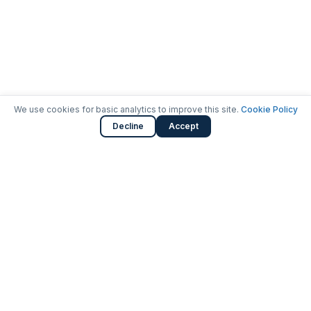
We use cookies for basic analytics to improve this site.
Cookie Policy
Decline
Accept
Launching careers in cybersecurity.