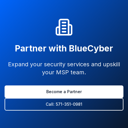
Partner with BlueCyber
Expand your security services and upskill
your MSP team.
Become a Partner
Call: 571-351-0981