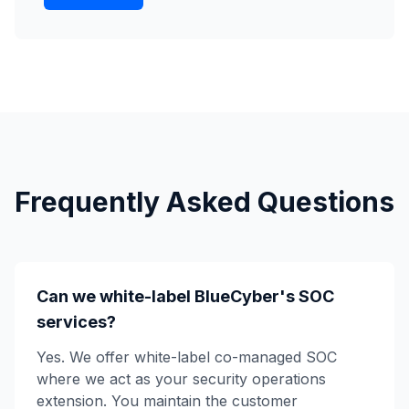
Frequently Asked Questions
Can we white-label BlueCyber's SOC
services?
Yes. We offer white-label co-managed SOC
where we act as your security operations
extension. You maintain the customer