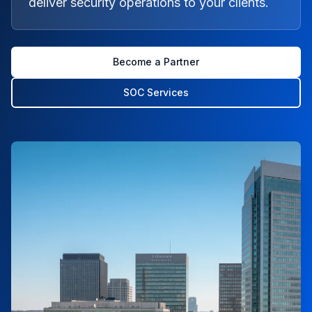
deliver security operations to your clients.
Become a Partner
SOC Services