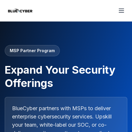
MSP Partner Program
Expand Your Security
Offerings
BlueCyber partners with MSPs to deliver
enterprise cybersecurity services. Upskill
your team, white-label our SOC, or co-