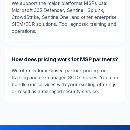
We support the major platforms MSPs use:
Microsoft 365 Defender, Sentinel, Splunk,
CrowdStrike, SentinelOne, and other enterprise
SIEM/EDR solutions. Tool-agnostic training and
operations.
How does pricing work for MSP partners?
We offer volume-based partner pricing for
training and co-managed SOC services. You can
bundle our services with your existing offerings
or resell as a managed security service.