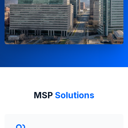
MSP
Solutions