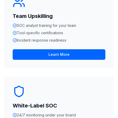
Team Upskilling
SOC analyst training for your team
Tool-specific certifications
Incident response readiness
Learn More
White-Label SOC
24/7 monitoring under your brand