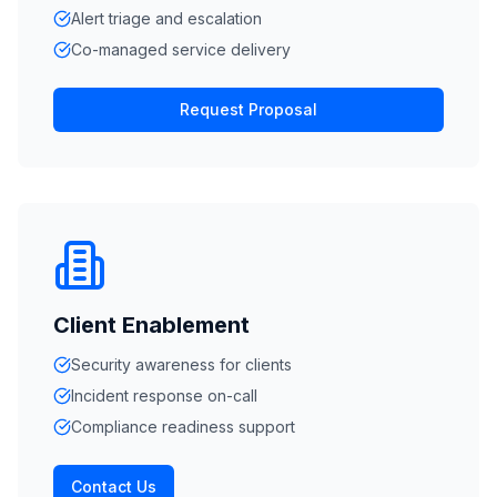
Alert triage and escalation
Co-managed service delivery
Request Proposal
Client Enablement
Security awareness for clients
Incident response on-call
Compliance readiness support
Contact Us