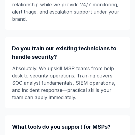
relationship while we provide 24/7 monitoring,
alert triage, and escalation support under your
brand.
Do you train our existing technicians to
handle security?
Absolutely. We upskill MSP teams from help
desk to security operations. Training covers
SOC analyst fundamentals, SIEM operations,
and incident response—practical skills your
team can apply immediately.
What tools do you support for MSPs?