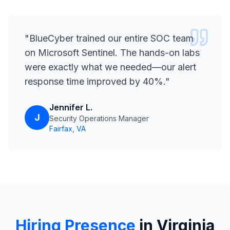
"
BlueCyber trained our entire SOC team
on Microsoft Sentinel. The hands-on labs
were exactly what we needed—our alert
response time improved by 40%.
"
Jennifer L.
J
Security Operations Manager
Fairfax, VA
Hiring Presence
in Virginia