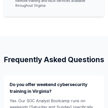
Remote training and MDR services available
throughout Virginia
Frequently Asked Questions
Do you offer weekend cybersecurity
training in Virginia?
Yes. Our SOC Analyst Bootcamp runs on
weekends (Saturday and Sunday) specifically