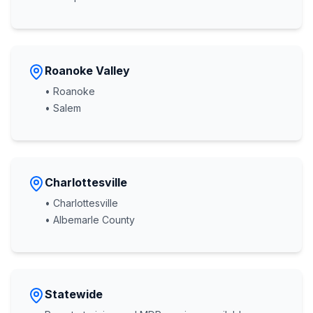
Roanoke Valley
• Roanoke
• Salem
Charlottesville
• Charlottesville
• Albemarle County
Statewide