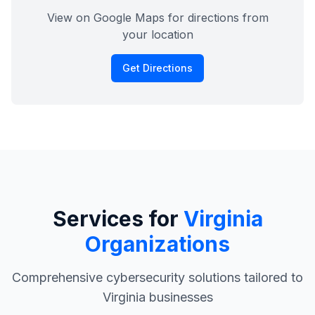
View on Google Maps for directions from
your location
Get Directions
Services for
Virginia
Organizations
Comprehensive cybersecurity solutions tailored to
Virginia businesses