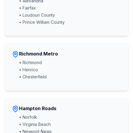
• Alexandria
• Fairfax
• Loudoun County
• Prince William County
Richmond Metro
• Richmond
• Henrico
• Chesterfield
Hampton Roads
• Norfolk
• Virginia Beach
• Newport News