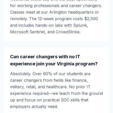
for working professionals and career changers.
Classes meet at our Arlington headquarters or
remotely. The 12-week program costs $2,500
and includes hands-on labs with Splunk,
Microsoft Sentinel, and CrowdStrike.
Can career changers with no IT
experience join your Virginia program?
Absolutely. Over 60% of our students are
career changers from fields like finance,
military, retail, and healthcare. No prior IT
experience required—we teach from the ground
up and focus on practical SOC skills that
employers actually need.