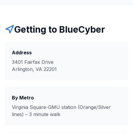
Getting to BlueCyber
Address
3401 Fairfax Drive
Arlington, VA 22201
By Metro
Virginia Square-GMU station (Orange/Silver
lines) – 3 minute walk