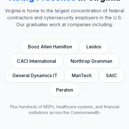
Virginia is home to the largest concentration of federal
contractors and cybersecurity employers in the U.S.
Our graduates work at companies including:
Booz Allen Hamilton
Leidos
CACI International
Northrop Grumman
General Dynamics IT
ManTech
SAIC
Peraton
Plus hundreds of MSPs, healthcare systems, and financial
institutions across the Commonwealth.