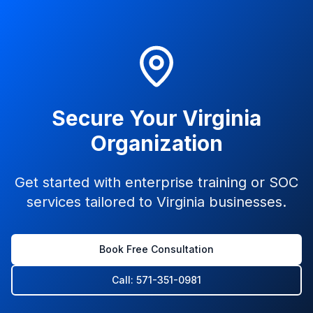
Secure Your Virginia
Organization
Get started with enterprise training or SOC
services tailored to Virginia businesses.
Book Free Consultation
Call: 571-351-0981