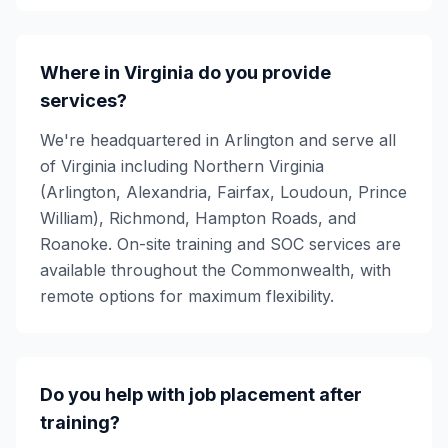
Where in Virginia do you provide
services?
We're headquartered in Arlington and serve all
of Virginia including Northern Virginia
(Arlington, Alexandria, Fairfax, Loudoun, Prince
William), Richmond, Hampton Roads, and
Roanoke. On-site training and SOC services are
available throughout the Commonwealth, with
remote options for maximum flexibility.
Do you help with job placement after
training?