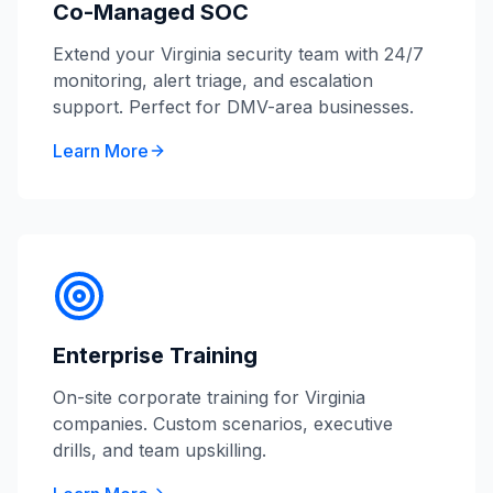
Co-Managed SOC
Extend your Virginia security team with 24/7
monitoring, alert triage, and escalation
support. Perfect for DMV-area businesses.
Learn More
Enterprise Training
On-site corporate training for Virginia
companies. Custom scenarios, executive
drills, and team upskilling.