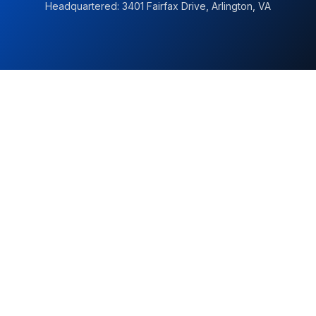
Headquartered: 3401 Fairfax Drive, Arlington, VA