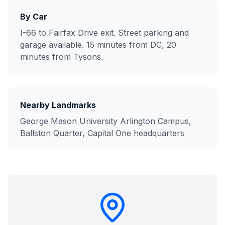
By Car
I-66 to Fairfax Drive exit. Street parking and
garage available. 15 minutes from DC, 20
minutes from Tysons.
Nearby Landmarks
George Mason University Arlington Campus,
Ballston Quarter, Capital One headquarters