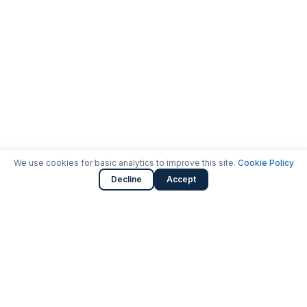
We use cookies for basic analytics to improve this site.
Cookie Policy
Decline
Accept