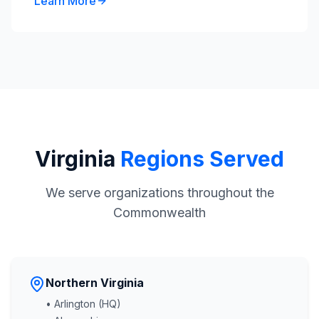
Learn More
Virginia
Regions Served
We serve organizations throughout the
Commonwealth
Northern Virginia
• Arlington (HQ)