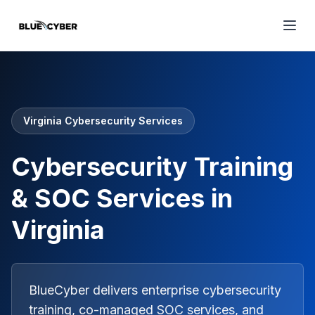
Virginia Cybersecurity Services
Cybersecurity Training
& SOC Services in
Virginia
BlueCyber delivers enterprise cybersecurity
training, co-managed SOC services, and