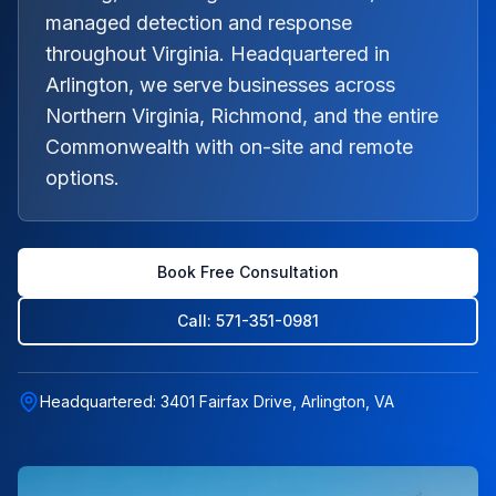
managed detection and response
throughout Virginia. Headquartered in
Arlington, we serve businesses across
Northern Virginia, Richmond, and the entire
Commonwealth with on-site and remote
options.
Book Free Consultation
Call: 571-351-0981
Headquartered: 3401 Fairfax Drive, Arlington, VA