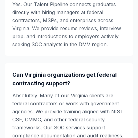
Yes. Our Talent Pipeline connects graduates
directly with hiring managers at federal
contractors, MSPs, and enterprises across
Virginia. We provide resume reviews, interview
prep, and introductions to employers actively
seeking SOC analysts in the DMV region.
Can Virginia organizations get federal
contracting support?
Absolutely. Many of our Virginia clients are
federal contractors or work with government
agencies. We provide training aligned with NIST
CSF, CMMC, and other federal security
frameworks. Our SOC services support
compliance documentation and audit readiness.