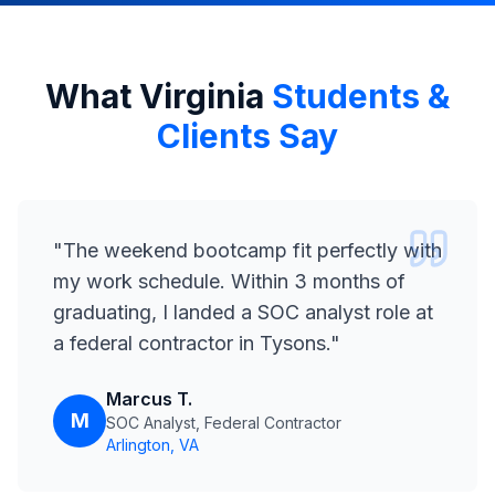
What Virginia
Students &
Clients Say
"
The weekend bootcamp fit perfectly with
my work schedule. Within 3 months of
graduating, I landed a SOC analyst role at
a federal contractor in Tysons.
"
Marcus T.
M
SOC Analyst, Federal Contractor
Arlington, VA