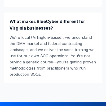
What makes BlueCyber different for
Virginia businesses?
We're local (Arlington-based), we understand
the DMV market and federal contracting
landscape, and we deliver the same training we
use for our own SOC operations. You're not
buying a generic course—you're getting proven
methodologies from practitioners who run
production SOCs.