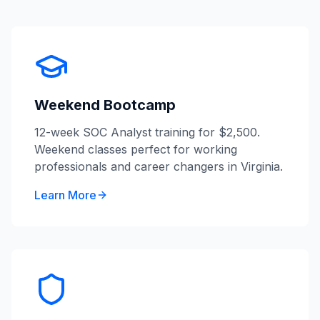
Weekend Bootcamp
12-week SOC Analyst training for $2,500.
Weekend classes perfect for working
professionals and career changers in Virginia.
Learn More